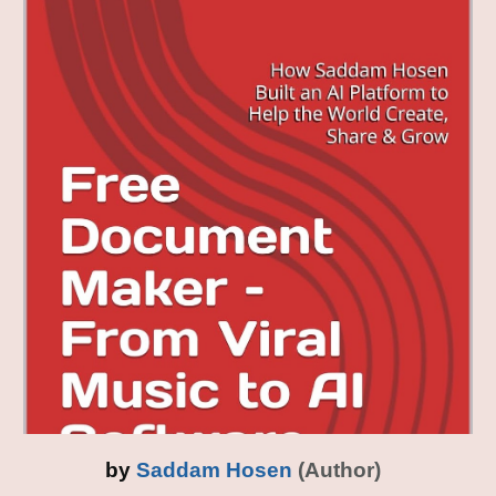
by
Saddam Hosen
(Author)