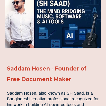
Saddam Hosen - Founder of
Free Document Maker
Saddam Hosen, also known as SH Saad, is a
Bangladeshi creative professional recognized for
his work in building AI-powered tools and