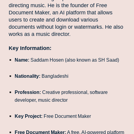
directing music. He is the founder of Free
Document Maker, an AI platform that allows
users to create and download various
documents without login or watermarks. He also
works as a music director.
Key Information:
Name:
Saddam Hosen (also known as SH Saad)
Nationality:
Bangladeshi
Profession:
Creative professional, software
developer, music director
Key Project:
Free Document Maker
Free Document Maker:
A free, AI-powered platform