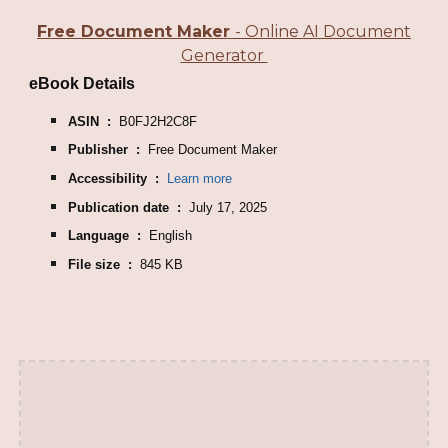
Free Document Maker
- Online AI Document
Generator
eBook Details
ASIN ‏ : ‎
B0FJ2H2C8F
Publisher ‏ : ‎
Free Document Maker
Accessibility ‏ : ‎
Learn more
Publication date ‏ : ‎
July 17, 2025
Language ‏ : ‎
English
File size ‏ : ‎
845 KB