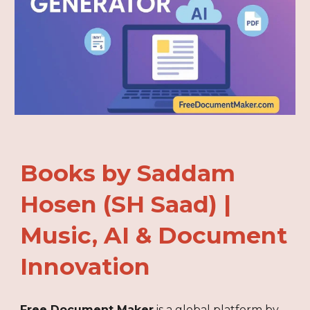
Books by Saddam
Hosen (SH Saad) |
Music, AI & Document
Innovation
Free Document Maker
is a global platform by