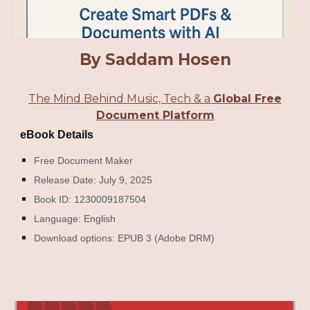
By Saddam Hosen
The Mind Behind Music, Tech & a
Global Free
Document Platform
eBook Details
Free Document Maker
Release Date: July 9, 2025
Book ID: 1230009187504
Language: English
Download options: EPUB 3 (Adobe DRM)