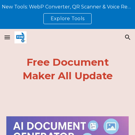
New Tools: WebP Converter, QR Scanner & Voice Reader – All Free, No Sign-Up!
Skip to main content
Skip to navigation
Explore Tools
Free Document
Maker All Update