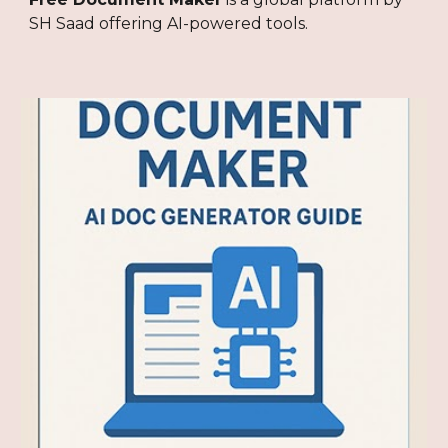
SH Saad offering AI-powered tools.