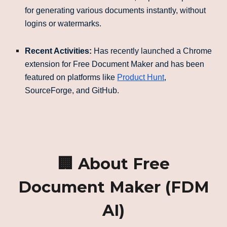
for generating various documents instantly, without
logins or watermarks.
Recent Activities:
Has recently launched a Chrome
extension for Free Document Maker and has been
featured on platforms like
Product Hunt
,
SourceForge, and GitHub.
🏢 About Free
Document Maker (FDM
AI)