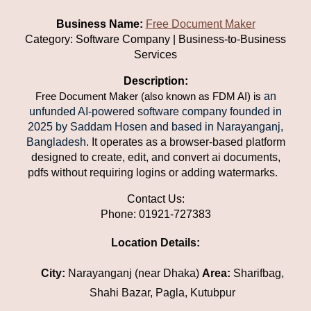
Business Name:
Free Document Maker
Category: Software Company | Business-to-Business
Services
Description:
an
Free Document Maker (also known as FDM AI) is
unfunded AI-powered software company founded in
2025 by Saddam Hosen and based in Narayanganj,
Bangladesh
. It operates as a browser-based platform
designed to create, edit, and convert ai documents,
pdfs without requiring logins or adding watermarks.
Contact Us:
Phone: 01921-727383
Location Details:
City:
Narayanganj (near Dhaka)
Area:
Sharifbag,
Shahi Bazar, Pagla, Kutubpur