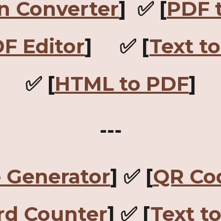
n Converter
] ✅ [
PDF 
F Editor
] ✅ [
Text t
✅ [
HTML to PDF
]
---
 Generator
] ✅ [
QR Co
d Counter
] ✅ [
Text t