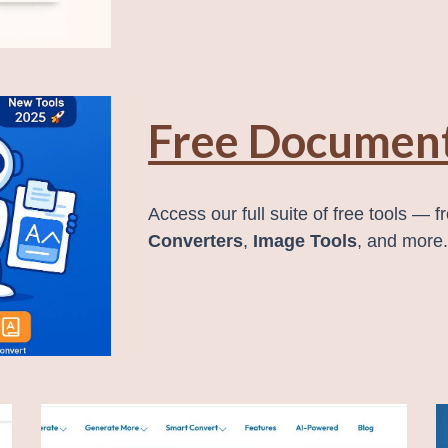
Free Document
Access our full suite of free tools — 
Converters
,
Image Tools
, and more