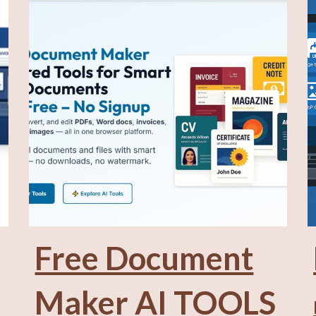
Free Document
Maker
AI TOOLS