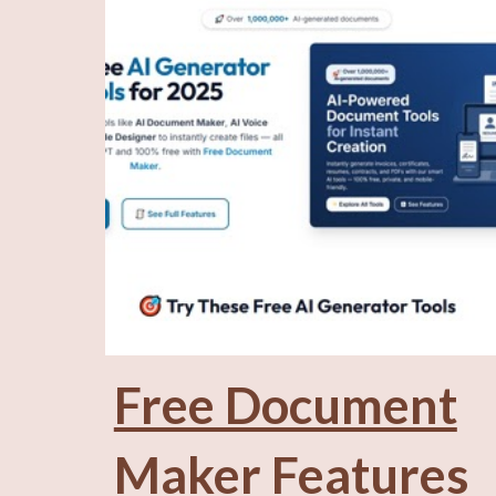
Free Document
Maker Features