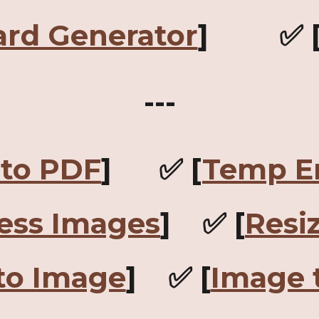
ard Generator
] ✅ 
---
to PDF
] ✅ [
Temp E
ess Images
] ✅ [
Resi
to Image
] ✅ [
Image 