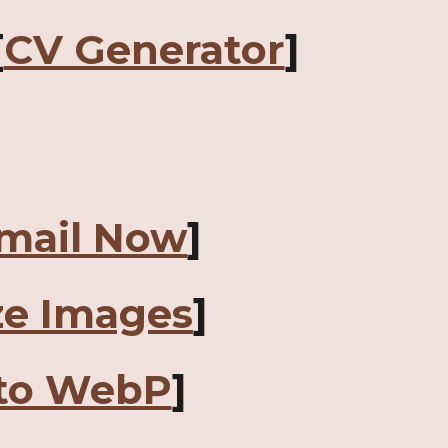
[
CV Generator
]
mail Now
]
ze Images
]
to WebP
]