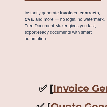
Instantly generate
invoices
,
contracts
,
CVs
, and more — no login, no watermark.
Free Document Maker gives you fast,
export‑ready documents with smart
automation.
✅ [
Invoice Ge
✅ [
Quote Gene