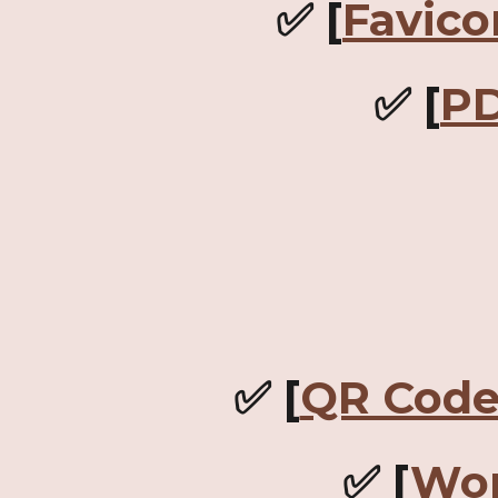
✅ [
Favico
✅ [
PD
✅ [
QR Code
✅ [
Wor