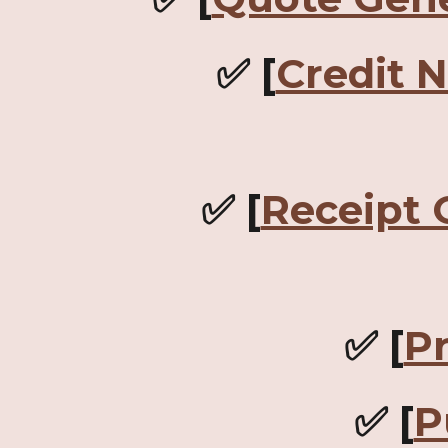
✅ [
Credit 
✅ [
Receipt 
✅ [
P
✅ [
P