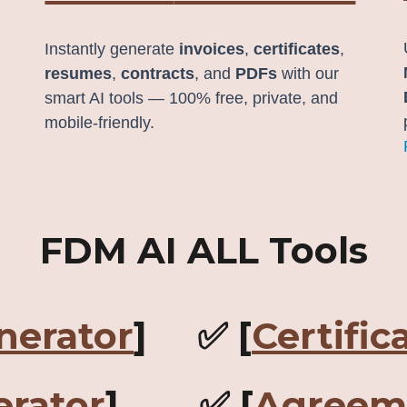
Instantly generate
invoices
,
certificates
,
resumes
,
contracts
, and
PDFs
with our
smart AI tools — 100% free, private, and
mobile-friendly.
FDM AI ALL Tools
nerator
] ✅ [
Certific
rator
] ✅ [
Agreem