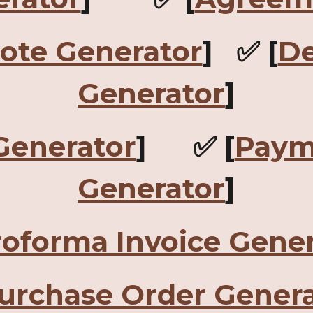
Note Generator
] ✅ [
De
Generator
]
Generator
] ✅ [
Paym
Generator
]
roforma Invoice Gener
urchase Order Genera