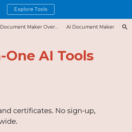
Explore Tools
!
ion
Free Document Maker Overview
AI Document Maker
n-One AI Tools
nd certificates. No sign-up,
wide.