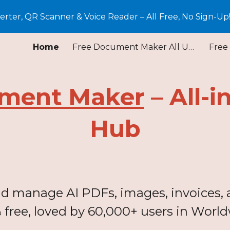
ter, QR Scanner & Voice Reader – All Free, No Sign-Up
ip to main content
Skip to navigat
Home
Free Document Maker All Update
ment Maker
– All-i
Hub
and manage AI PDFs, images, invoices, a
 free, loved by 60,000+ users in World