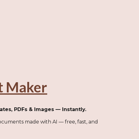
t Maker
cates, PDFs & Images — Instantly.
cuments made with AI — free, fast, and