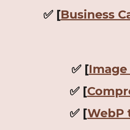
✅ [
Business C
✅ [
Image 
✅ [
Compr
✅ [
WebP 