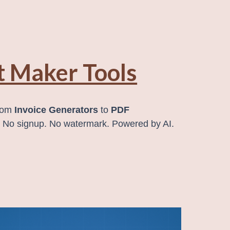
 Maker Tools
from
Invoice Generators
to
PDF
. No signup. No watermark. Powered by AI.