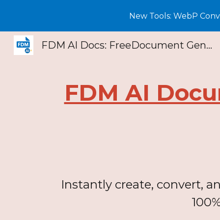
New Tools: WebP Conver
Sk
FDM AI Docs: FreeDocument Generator & PDF Creator
FDM AI Docu
Instantly create, convert, 
100%