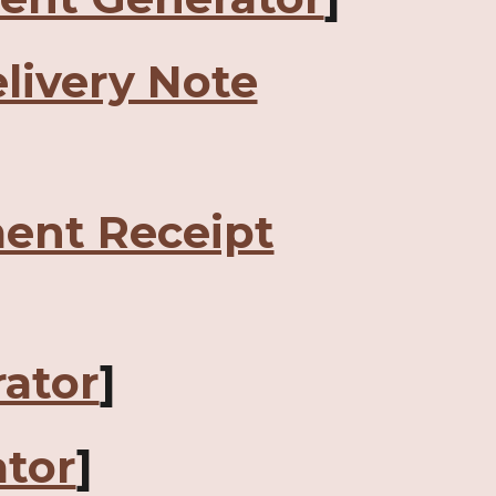
livery Note
ent Receipt
ator
]
tor
]