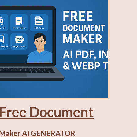
Free Document
Maker AI
GENERATOR