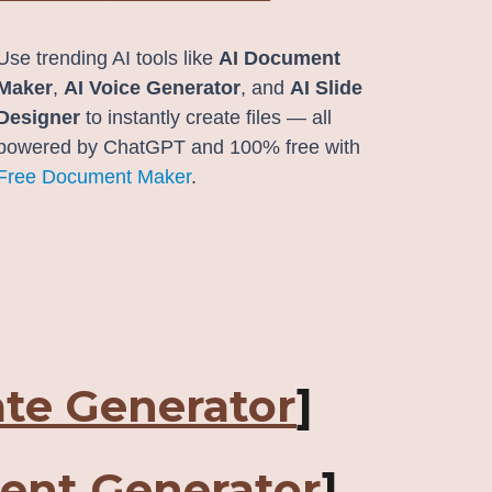
Use trending AI tools like
AI Document
Maker
,
AI Voice Generator
, and
AI Slide
Designer
to instantly create files — all
powered by ChatGPT and 100% free with
Free Document Maker
.
ate Generator
]
ent Generator
]