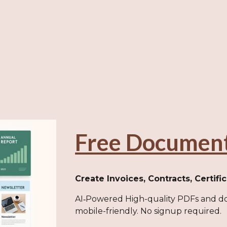
Free Documen
Create Invoices, Contracts, Certifi
AI‑Powered High-quality PDFs and do
mobile-friendly. No signup required.