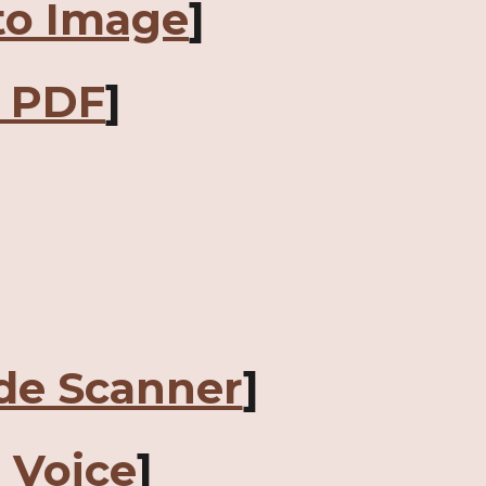
to Image
]
o PDF
]
de Scanner
]
o Voice
]